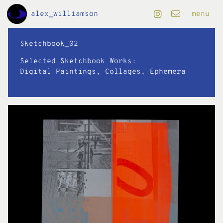
Skip to Main Content
alex_williamson
menu
projects
Sketchbook_02
Selected Sketchbook Works:
art
Digital Paintings, Collages, Ephemera
design
editorial
motion
info
folio