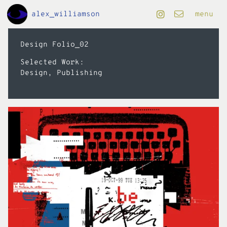
Skip to Main Content
alex_williamson
menu
projects
Design Folio_02
Selected Work:
art
Design, Publishing
design
editorial
motion
info
folio